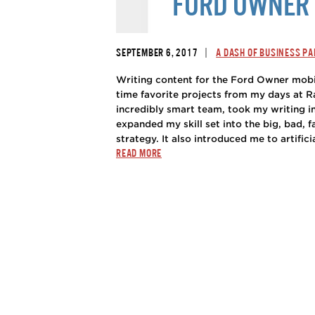
FORD OWNER 
|
SEPTEMBER 6, 2017
A DASH OF BUSINESS PA
Writing content for the Ford Owner mobi
time favorite projects from my days at R
incredibly smart team, took my writing i
expanded my skill set into the big, bad, 
strategy. It also introduced me to artificia
READ MORE