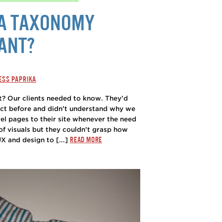
 A TAXONOMY
ANT?
ESS PAPRIKA
? Our clients needed to know. They’d
ct before and didn’t understand why we
el pages to their site whenever the need
of visuals but they couldn’t grasp how
READ MORE
 and design to [...]