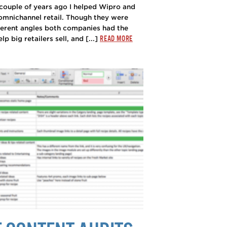
couple of years ago I helped Wipro and
omnichannel retail. Though they were
ferent angles both companies had the
READ MORE
 big retailers sell, and [...]