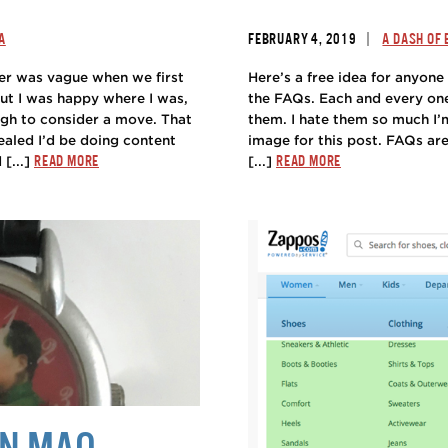
|
A
FEBRUARY 4, 2019
A DASH OF
er was vague when we first
Here’s a free idea for anyone 
but I was happy where I was,
the FAQs. Each and every one.
ugh to consider a move. That
them. I hate them so much I
ealed I’d be doing content
image for this post. FAQs are
READ MORE
READ MORE
 [...]
[...]
AN MAO