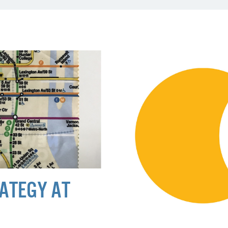
ATEGY AT