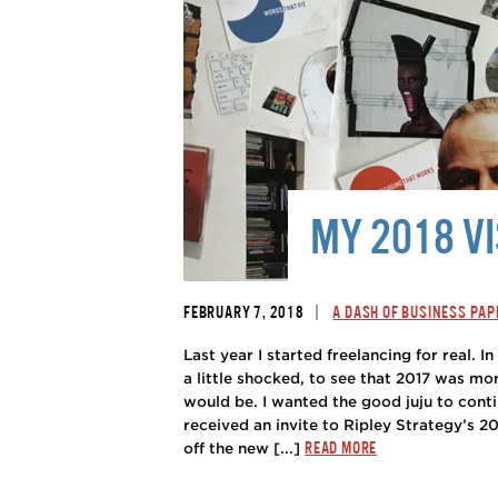
MY 2018 V
|
FEBRUARY 7, 2018
A DASH OF BUSINESS PAP
Last year I started freelancing for real. I
a little shocked, to see that 2017 was mor
would be. I wanted the good juju to conti
received an invite to Ripley Strategy’s 2
READ MORE
off the new [...]