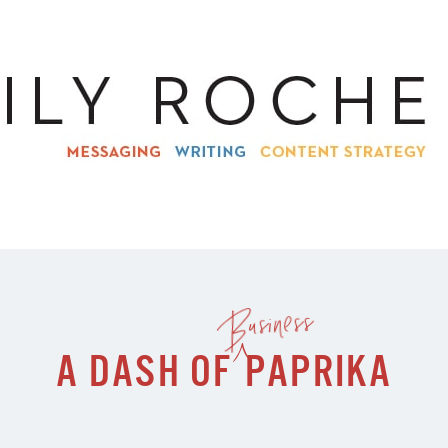
Business
A DASH OF
PAPRIKA