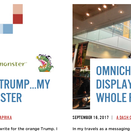
OMNICH
R TRUMP…MY
DISPLA
NSTER
WHOLE 
|
PAPRIKA
SEPTEMBER 16, 2017
A DASH 
 write for the orange Trump. I
In my travels as a messaging 