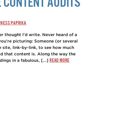
E CONTENT AUDITS
INESS PAPRIKA
er thought I’d write. Never heard of a
 you’re picturing: Someone (or several
 site, link-by-link, to see how much
d that content is. Along the way the
READ MORE
dings in a fabulous, [...]