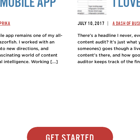
MOBILE APP
I LOV
|
PRIKA
JULY 10, 2017
A DASH OF BUS
le app remains one of my all-
There’s a headline I never, ev
azorfish. I worked with an
content audit? It’s just what
nto new directions, and
someones) goes though a live
fascinating world of content
content’s there, and how goo
l intelligence. Working [...]
auditor keeps track of the fin
Get Started