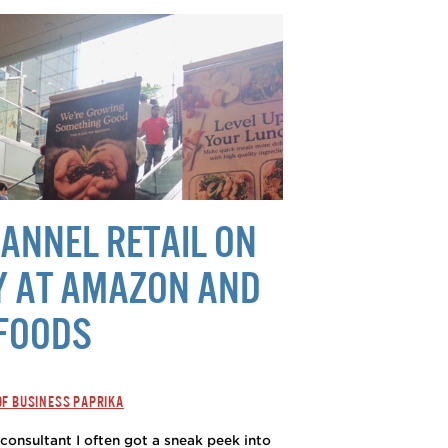
ANNEL RETAIL ON
Y AT AMAZON AND
FOODS
OF BUSINESS PAPRIKA
consultant I often got a sneak peek into