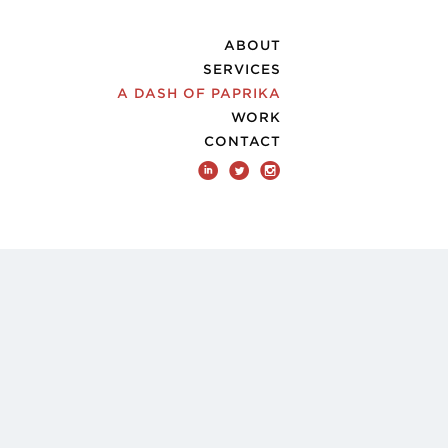
ABOUT
SERVICES
A DASH OF PAPRIKA
WORK
CONTACT