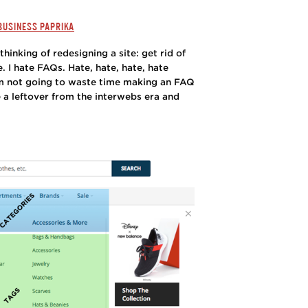
 BUSINESS PAPRIKA
thinking of redesigning a site: get rid of
 I hate FAQs. Hate, hate, hate, hate
’m not going to waste time making an FAQ
 a leftover from the interwebs era and