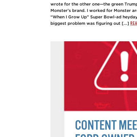
wrote for the other one—the green Trump 
Monster’s brand. I worked for Monster ar
“When I Grow Up” Super Bowl-ad heyday.
REA
biggest problem was figuring out [...]
CONTENT MEET