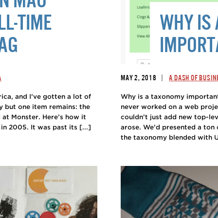
LL-TIME
WHY IS
WAG
IMPORT
|
A
MAY 2, 2018
A DASH OF BUSIN
ca, and I’ve gotten a lot of
Why is a taxonomy important
way but one item remains: the
never worked on a web proje
at Monster. Here’s how it
couldn’t just add new top-lev
 2005. It was past its [...]
arose. We’d presented a ton 
the taxonomy blended with UX