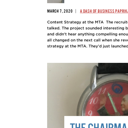
|
MARCH 7, 2020
A DASH OF BUSINESS PAPRIK
Content Strategy at the MTA The recruit
talked. The project sounded interesting 
and didn’t hear anything compelling eno
all changed on the next call when she rev
strategy at the MTA. They’d just launched
THE CHAIRM