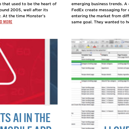
that used to be the heart of
emerging business trends. A 
ound 2005, well after its
FedEx create messaging for 
 At the time Monster’s
entering the market from dif
D MORE
same goal. They wanted to help
S AI IN THE