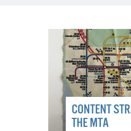
CONTENT STR
THE MTA