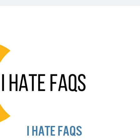
I HATE FAQS