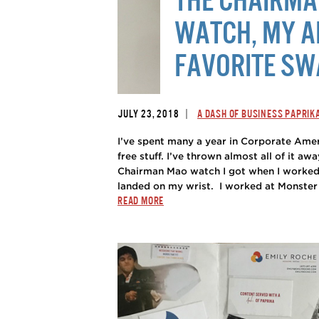
WATCH, MY A
FAVORITE S
|
JULY 23, 2018
A DASH OF BUSINESS PAPRIK
I’ve spent many a year in Corporate Ameri
free stuff. I’ve thrown almost all of it a
Chairman Mao watch I got when I worked 
landed on my wrist. I worked at Monster in
READ MORE