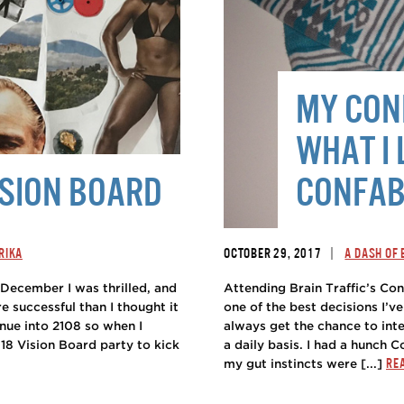
MY CONF
WHAT I 
ISION BOARD
CONFAB
|
RIKA
OCTOBER 29, 2017
A DASH OF
n December I was thrilled, and
Attending Brain Traffic’s Co
e successful than I thought it
one of the best decisions I’ve
nue into 2108 so when I
always get the chance to inte
018 Vision Board party to kick
a daily basis. I had a hunch C
RE
my gut instincts were [...]