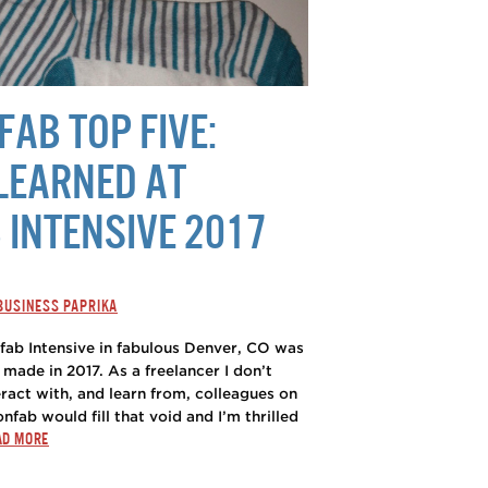
AB TOP FIVE:
LEARNED AT
 INTENSIVE 2017
 BUSINESS PAPRIKA
nfab Intensive in fabulous Denver, CO was
 made in 2017. As a freelancer I don’t
ract with, and learn from, colleagues on
onfab would fill that void and I’m thrilled
AD MORE