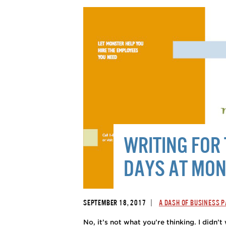
WRITING FO
DAYS AT MO
|
SEPTEMBER 18, 2017
A DASH OF BUSINESS 
No, it’s not what you’re thinking. I didn’t