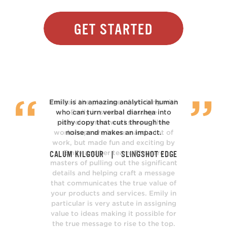
Get Started
I’ve had the pleasure of working with
Emily in several message
development workshops. The
workshops are intense and a lot of
work, but made fun and exciting by
Emily and her team. They are
masters of pulling out the significant
details and helping craft a message
that communicates the true value of
your products and services. Emily in
particular is very astute in assigning
value to ideas making it possible for
the true message to rise to the top.