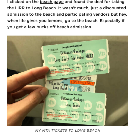
I clicked on the
beach page
and found the deal for taking
the LIRR to Long Beach. It wasn’t much, just a discounted
admission to the beach and participating vendors but hey,
when life gives you lemons, go to the beach. Especially if
you get a few bucks off beach admission.
MY MTA TICKETS TO LONG BEACH