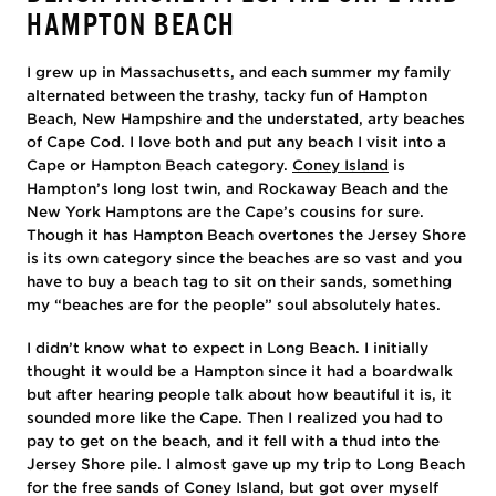
HAMPTON BEACH
I grew up in Massachusetts, and each summer my family
alternated between the trashy, tacky fun of Hampton
Beach, New Hampshire and the understated, arty beaches
of Cape Cod. I love both and put any beach I visit into a
Cape or Hampton Beach category.
Coney Island
is
Hampton’s long lost twin, and Rockaway Beach and the
New York Hamptons are the Cape’s cousins for sure.
Though it has Hampton Beach overtones the Jersey Shore
is its own category since the beaches are so vast and you
have to buy a beach tag to sit on their sands, something
my “beaches are for the people” soul absolutely hates.
I didn’t know what to expect in Long Beach. I initially
thought it would be a Hampton since it had a boardwalk
but after hearing people talk about how beautiful it is, it
sounded more like the Cape. Then I realized you had to
pay to get on the beach, and it fell with a thud into the
Jersey Shore pile. I almost gave up my trip to Long Beach
for the free sands of Coney Island, but got over myself