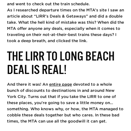
and went to check out the train schedule.
As I researched departure times on the MTA’s site I saw an
article about “LIRR’s Deals & Getaways” and did a double
take. What the hell kind of mistake was this? When did the
MTA offer anyone any deals, especially when it comes to
traveling on their not-at-their-best trains these days? I
took a deep breath, and clicked the link.
THE LIRR TO LONG BEACH
DEAL IS REAL!
And there it was! An
entire page
devoted to a whole
bunch of discounts to destinations in and around New
York City. Turns out that if you take the LIRR to one of
these places, you’re going to save a little money on…
something. Who knows why, or how, the MTA managed to
cobble these deals together but who cares. In these bad
times, the MTA can use all the goodwill it can get.