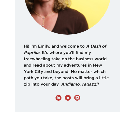
Hi! I’m Emily, and welcome to
A Dash of
Paprika
. It’s where you’ll find my
freewheeling take on the business world
and read about my adventures in New
York City and beyond. No matter which
path you take, the posts will bring a little
zip into your day.
Andiamo, ragazzi!